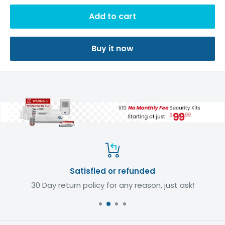
Add to cart
Buy it now
Satisfied or refunded
30 Day return policy for any reason, just ask!