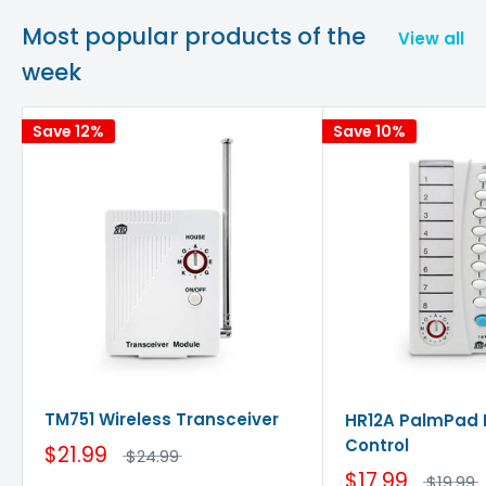
Most popular products of the
View all
week
Save 12%
Save 10%
TM751 Wireless Transceiver
HR12A PalmPad
Control
$21.99
$24.99
$17.99
$19.99