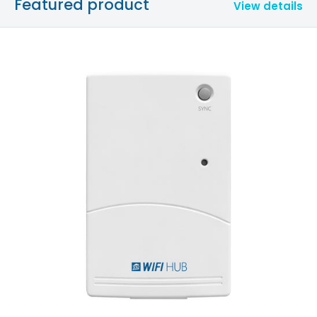
Featured product
View details