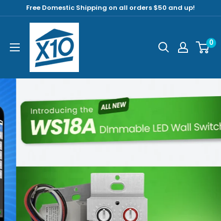
Free Domestic Shipping on all orders $50 and up!
0