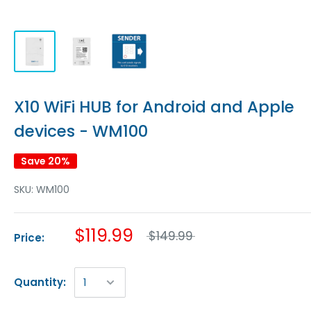
X10 WiFi HUB for Android and Apple
devices - WM100
Save 20%
SKU:
WM100
$119.99
$149.99
Price:
Quantity: