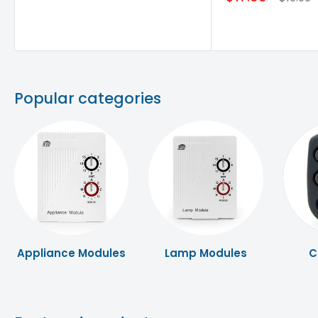
Popular categories
Appliance Modules
Lamp Modules
C