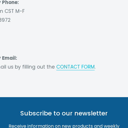
 Phone:
 CST M-F
8972
 Email:
il us by filling out the
CONTACT FORM
.
Subscribe to our newsletter
Receive information on new products and weekly