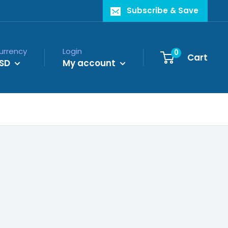
Subscribe & Save
urrency
Login
0
Cart
SD
My account