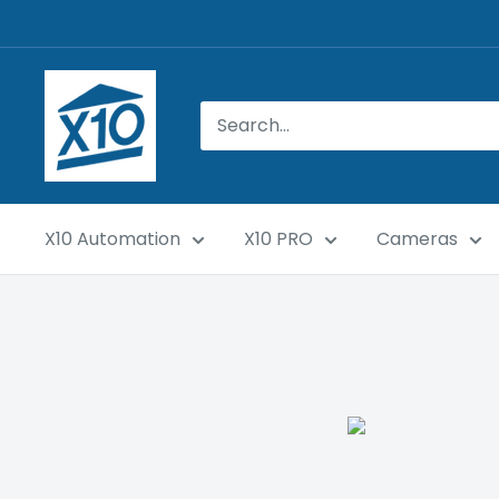
X10 Automation
X10 PRO
Cameras