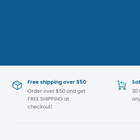
Free shipping over $50
Sat
Order over $50 and get
30 
FREE SHIPPING at
any
checkout!