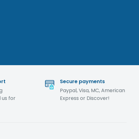
rt
Secure payments
ng
Paypal, Visa, MC, American
 us for
Express or Discover!