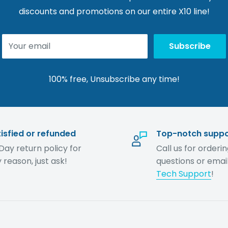
discounts and promotions on our entire X10 line!
Your email
Subscribe
100% free, Unsubscribe any time!
isfied or refunded
Top-notch suppo
Day return policy for
Call us for orderi
 reason, just ask!
questions or email
Tech Support
!