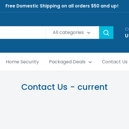
Free Domestic Shipping on all orders $50 and up!
C
All categories
U
Home Security
Packaged Deals
Contact Us
Contact Us - current