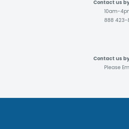
Contact us by
10am-4pm
888 423-
Contact us by
Please Ema